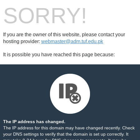
SORRY!
If you are the owner of this website, please contact your
hosting provider:
webmaster@adm.tuf.edu.pk
It is possible you have reached this page because:
The IP address has changed.
The IP address for this domain may have changed recently. Check
your DNS settings to verify that the domain is set up correctly. It