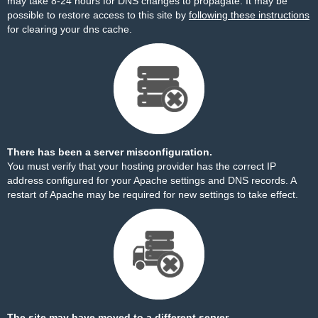
may take 8-24 hours for DNS changes to propagate. It may be
possible to restore access to this site by
following these instructions
for clearing your dns cache.
There has been a server misconfiguration.
You must verify that your hosting provider has the correct IP
address configured for your Apache settings and DNS records. A
restart of Apache may be required for new settings to take effect.
The site may have moved to a different server.